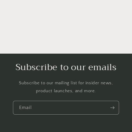
o
n
:
Subscribe to our emails
Subscribe to our mailing list for insider news,
product launches, and more.
Email