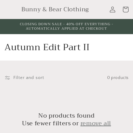
Skip to
Log
Bunny & Bear Clothing
content
Cart
in
CLOSING DOWN SALE - 40% OFF EVERYTHING -
AUTOMATICALLY APPLIED AT CHECKOUT
C
Autumn Edit Part II
o
l
l
Filter and sort
0 products
e
c
t
No products found
Use fewer filters or
remove all
i