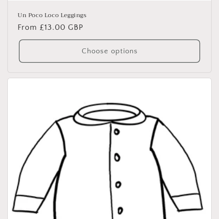
Un Poco Loco Leggings
Regular
From £13.00 GBP
price
Choose options