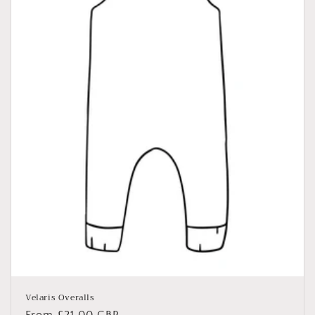
Velaris Overalls