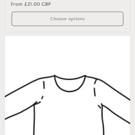
Regular
From £21.00 GBP
price
Choose options