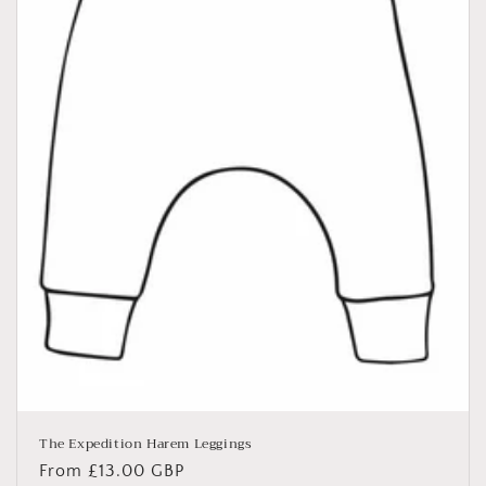
The Expedition Harem Leggings
Regular
From £13.00 GBP