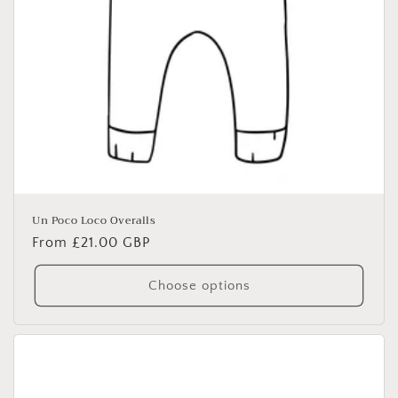
Un Poco Loco Overalls
Regular
From £21.00 GBP
price
Choose options