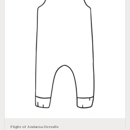
Flight of Andarna Overalls