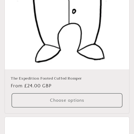
The Expedition Footed Cuffed Romper
Regular
From £24.00 GBP
price
Choose options