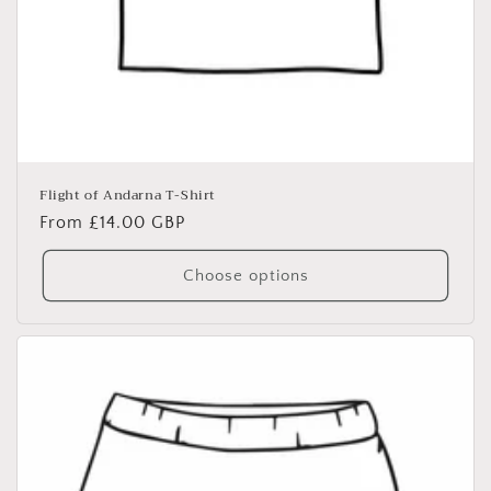
Flight of Andarna T-Shirt
Regular
From £14.00 GBP
price
Choose options