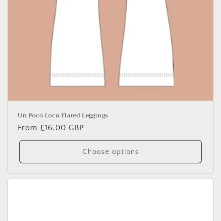
Un Poco Loco Flared Leggings
Regular
From £16.00 GBP
price
Choose options