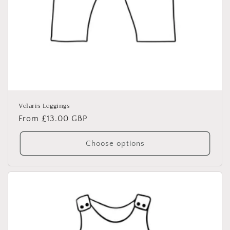
Velaris Leggings
Regular
From £13.00 GBP
price
Choose options