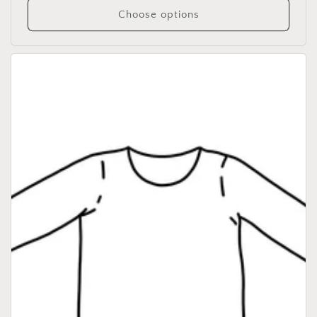
Choose options