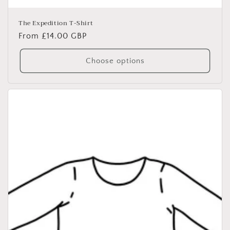
The Expedition T-Shirt
Regular
From £14.00 GBP
price
Choose options