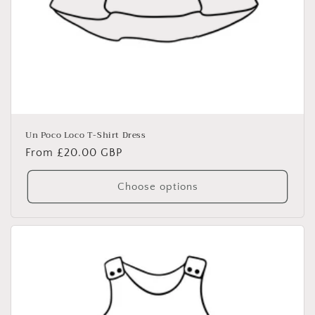
Un Poco Loco T-Shirt Dress
Regular
From £20.00 GBP
price
Choose options