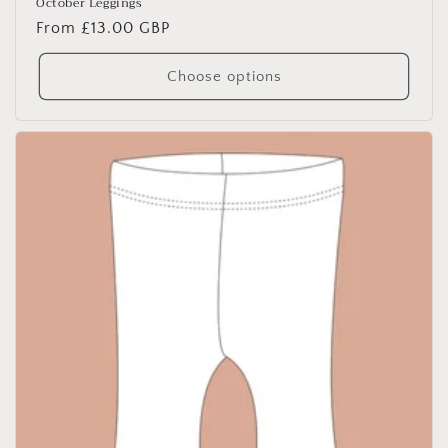
October Leggings
Regular
From £13.00 GBP
price
Choose options