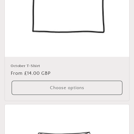
October T-Shirt
Regular
From £14.00 GBP
price
Choose options