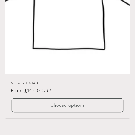
Velaris T-Shirt
Regular
From £14.00 GBP
price
Choose options