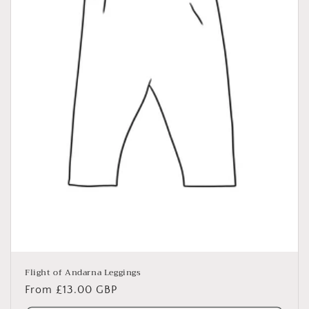
o
n
:
Flight of Andarna Leggings
Regular
From £13.00 GBP
price