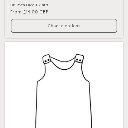
Un Poco Loco T-Shirt
Regular
From £14.00 GBP
price
Choose options