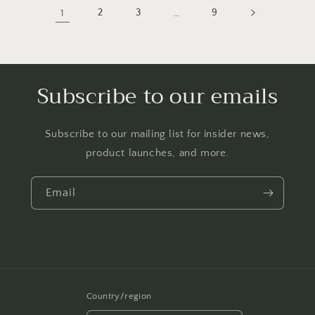
1
2
3
…
9
Subscribe to our emails
Subscribe to our mailing list for insider news,
product launches, and more.
Email
Country/region