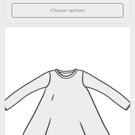
price
Choose options