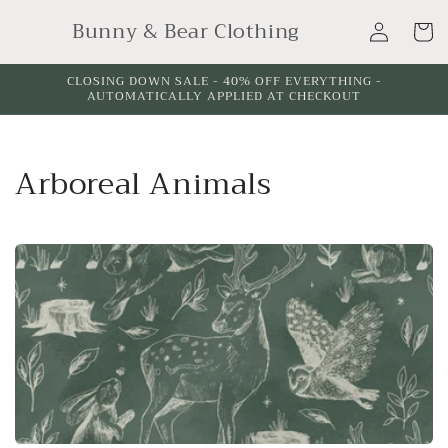
Skip to
Log
Bunny & Bear Clothing
content
Cart
in
CLOSING DOWN SALE - 40% OFF EVERYTHING -
AUTOMATICALLY APPLIED AT CHECKOUT
C
Arboreal Animals
o
l
l
e
c
t