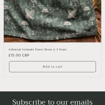
Arboreal Animals Tunic Dress 2-3 Years
Regular
£15.00 GBP
price
Add to cart
Subscribe to our emails