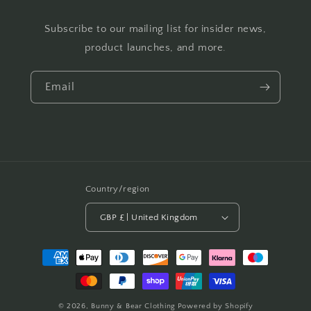
Subscribe to our mailing list for insider news,
product launches, and more.
Email
Country/region
GBP £ | United Kingdom
Payment
methods
© 2026,
Bunny & Bear Clothing
Powered by Shopify