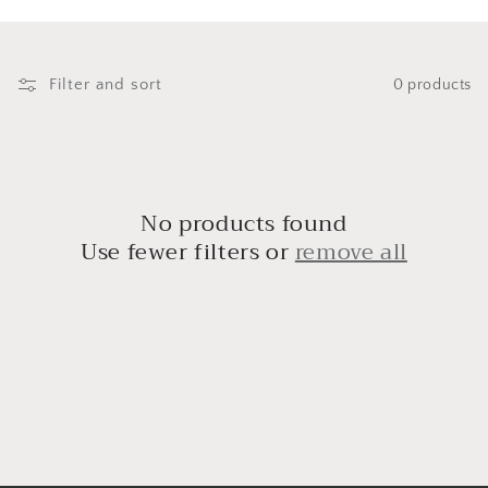
i
o
n
Filter and sort
0 products
:
No products found
Use fewer filters or
remove all