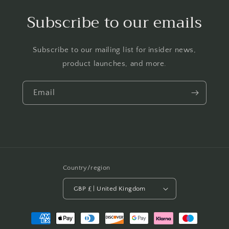
Subscribe to our emails
Subscribe to our mailing list for insider news,
product launches, and more.
Email
Country/region
GBP £ | United Kingdom
Payment
methods