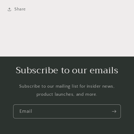
Share
Subscribe to our emails
Subscribe to our mailing list for insider news,
product launches, and more.
Email