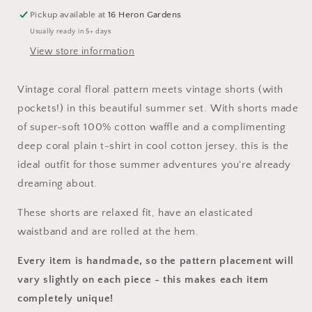
Vintage
Vintage
Shorts
Shorts
Pickup available at
16 Heron Gardens
Set
Set
Usually ready in 5+ days
View store information
Vintage coral floral pattern meets vintage shorts (with
pockets!) in this beautiful summer set. With shorts made
of super-soft 100% cotton waffle and a complimenting
deep coral plain t-shirt in cool cotton jersey, this is the
ideal outfit for those summer adventures you're already
dreaming about.
These
shorts
are relaxed fit, have an elasticated
waistband and are rolled at the hem.
Every item is handmade, so the pattern placement will
vary slightly on each piece
- this makes each item
completely unique!