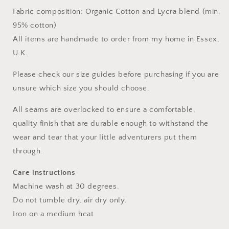
Fabric composition: Organic Cotton and Lycra blend (min.
95% cotton)
All items are handmade to order from my home in Essex,
U.K.
Please check our size guides before purchasing if you are
unsure which size you should choose.
All seams are overlocked to ensure a comfortable,
quality finish that are durable enough to withstand the
wear and tear that your little adventurers put them
through.
Care instructions
Machine wash at 30 degrees.
Do not tumble dry, air dry only.
Iron on a medium heat