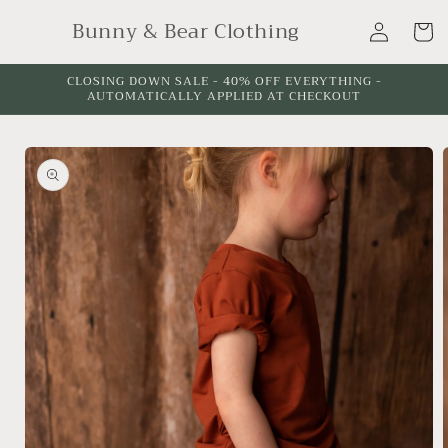
Skip to
Log
Bunny & Bear Clothing
content
Cart
in
CLOSING DOWN SALE - 40% OFF EVERYTHING -
AUTOMATICALLY APPLIED AT CHECKOUT
Skip to
product
information