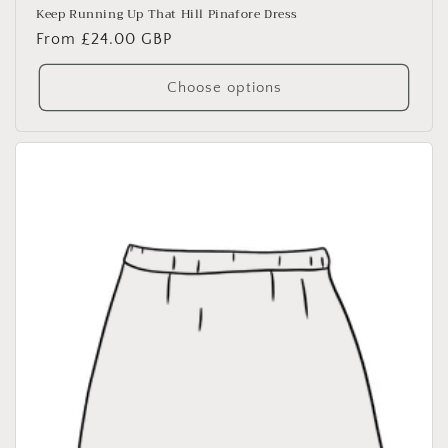
Keep Running Up That Hill Pinafore Dress
Regular
From £24.00 GBP
price
Choose options