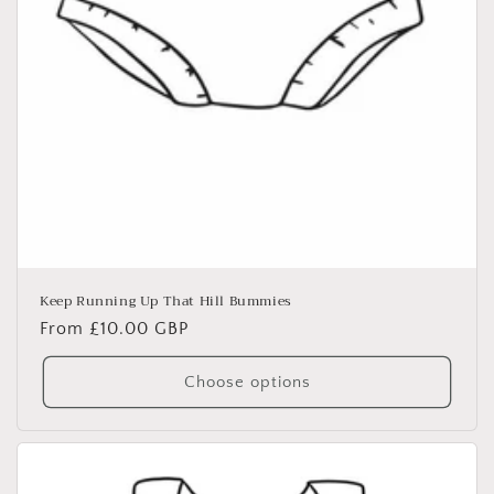
Keep Running Up That Hill Bummies
Regular
From £10.00 GBP
price
Choose options