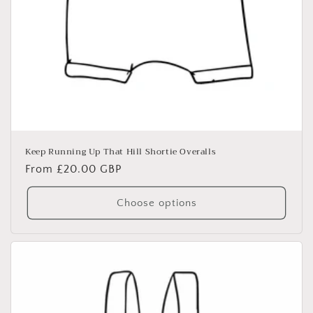
Keep Running Up That Hill Shortie Overalls
Regular
From £20.00 GBP
price
Choose options