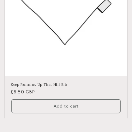
Keep Running Up That Hill Bib
Regular
£6.50 GBP
price
Add to cart