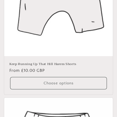
Keep Running Up That Hill Harem Shorts
Regular
From £10.00 GBP
price
Choose options