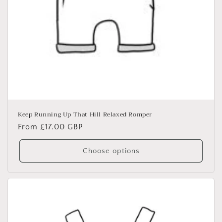
Keep Running Up That Hill Relaxed Romper
Regular
From £17.00 GBP
price
Choose options