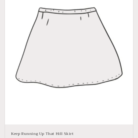
o
n
:
Keep Running Up That Hill Skirt