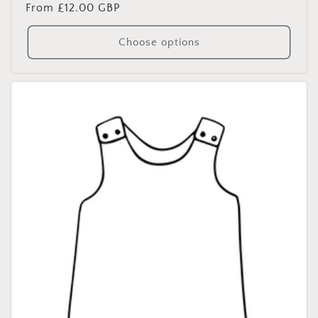
Regular
From £12.00 GBP
price
Choose options