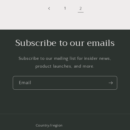
1
2
Subscribe to our emails
Subscribe to our mailing list for insider news,
product launches, and more.
Email
Country/region