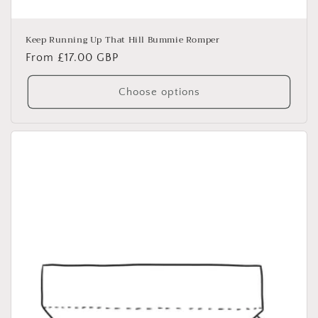
Keep Running Up That Hill Bummie Romper
Regular
From £17.00 GBP
price
Choose options