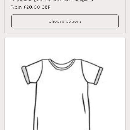
Keep Running Up That Hill Shortie Dungarees
Regular
From £20.00 GBP
price
Choose options