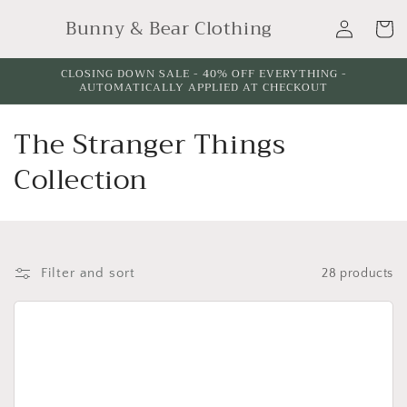
Skip to
Log
Bunny & Bear Clothing
content
Cart
in
CLOSING DOWN SALE - 40% OFF EVERYTHING -
AUTOMATICALLY APPLIED AT CHECKOUT
C
The Stranger Things
o
Collection
l
l
e
Filter and sort
28 products
c
t
i