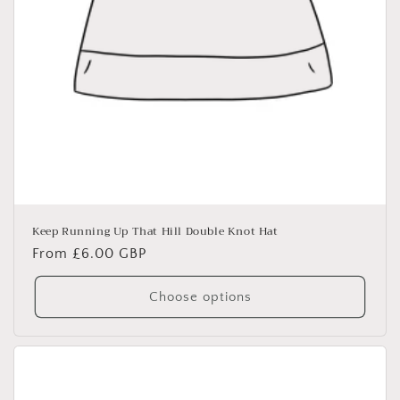
Keep Running Up That Hill Double Knot Hat
Regular
From £6.00 GBP
price
Choose options