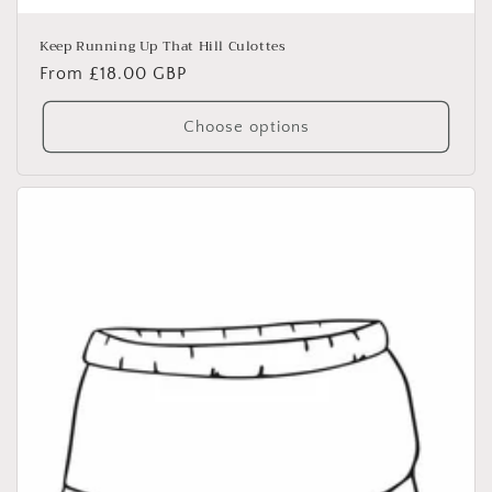
Keep Running Up That Hill Culottes
Regular
From £18.00 GBP
price
Choose options