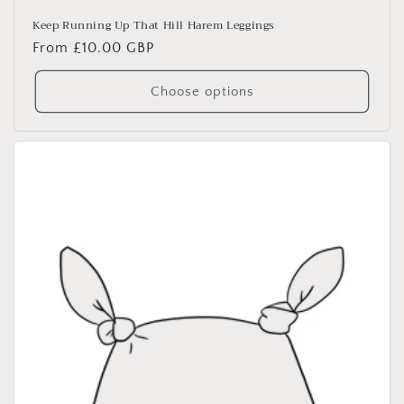
Keep Running Up That Hill Harem Leggings
Regular
From £10.00 GBP
price
Choose options