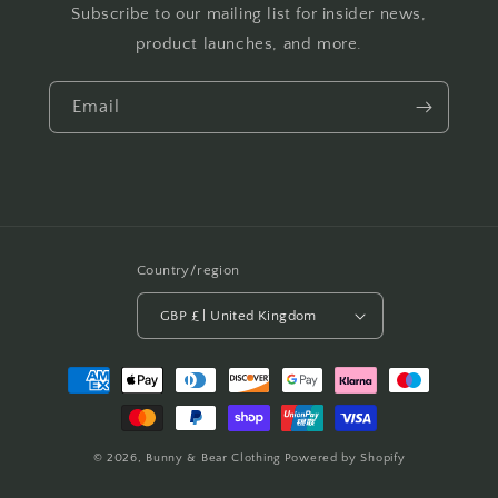
Subscribe to our mailing list for insider news,
product launches, and more.
Email
Country/region
GBP £ | United Kingdom
Payment
methods
© 2026,
Bunny & Bear Clothing
Powered by Shopify