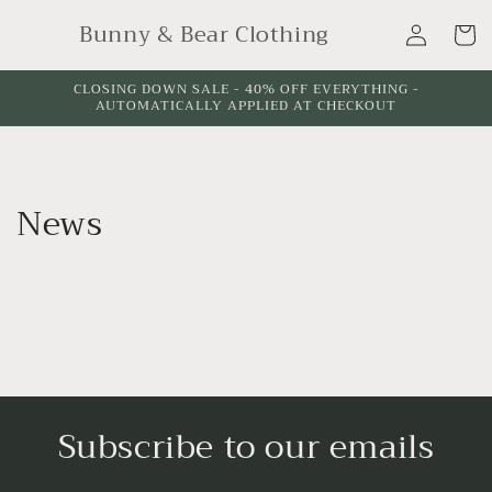
Skip to
Log
Bunny & Bear Clothing
content
Cart
in
CLOSING DOWN SALE - 40% OFF EVERYTHING -
AUTOMATICALLY APPLIED AT CHECKOUT
News
Subscribe to our emails